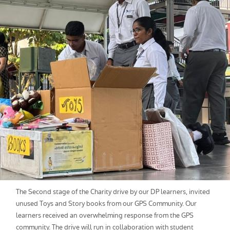
The Second stage of the Charity drive by our DP learners, invited
unused Toys and Story books from our GPS Community. Our
learners received an overwhelming response from the GPS
community. The drive will run in collaboration with student