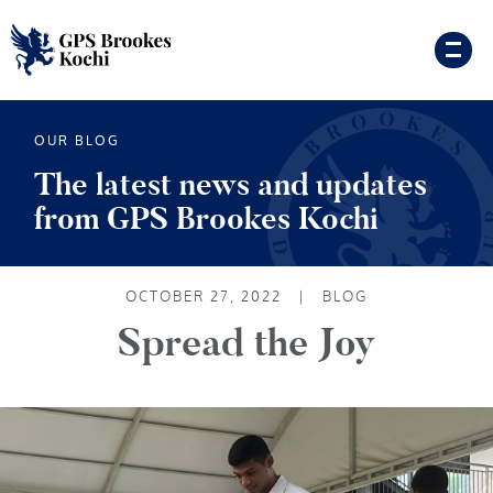
OUR BLOG
The latest news and updates
from GPS Brookes Kochi
OCTOBER 27, 2022
|
BLOG
Spread the Joy