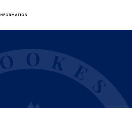
INFORMATION