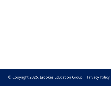
© Copyright 2026, Brookes Education Group
Privacy Policy