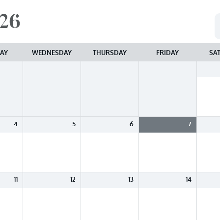
26
AY
WEDNESDAY
THURSDAY
FRIDAY
SA
4
5
6
7
11
12
13
14