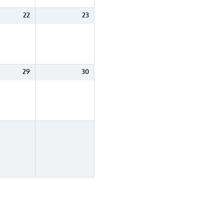
22
23
29
30