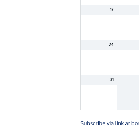
17
24
31
Subscribe via link at b