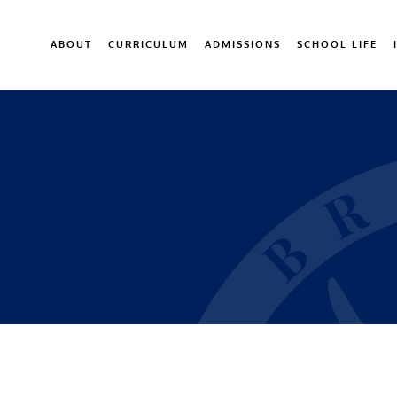
ABOUT
CURRICULUM
ADMISSIONS
SCHOOL LIFE