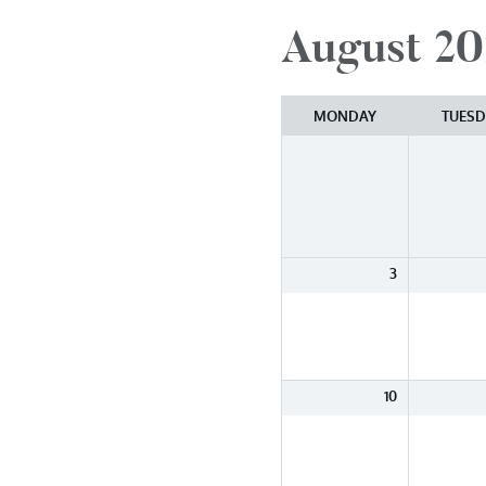
August 20
Month
selection
MONDAY
TUESD
3
10