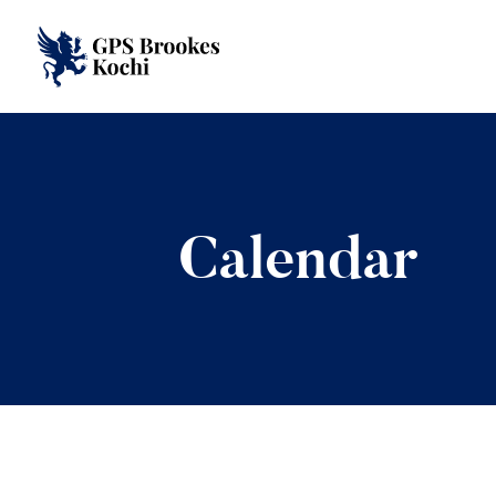
Calendar