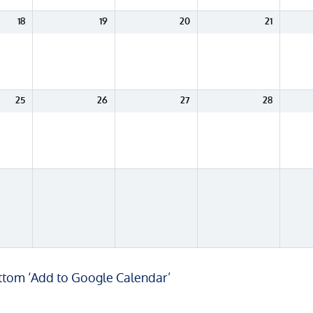
18
19
20
21
25
26
27
28
ottom ‘Add to Google Calendar’