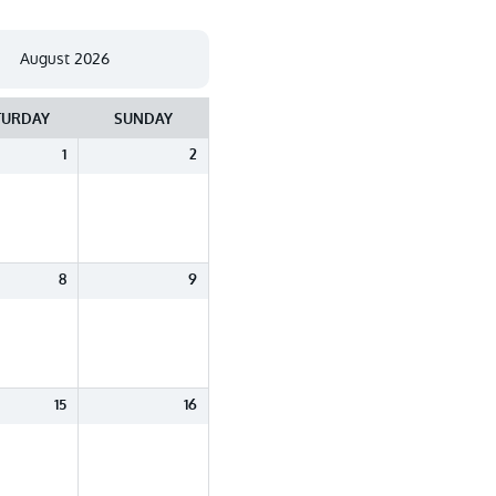
TURDAY
SUNDAY
1
2
8
9
15
16