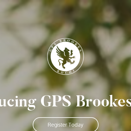
ucing GPS Brooke
Register Today