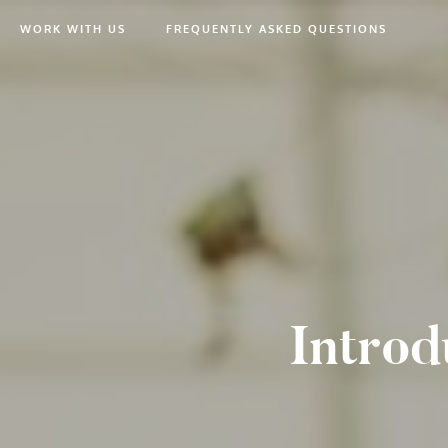
WORK WITH US
FREQUENTLY ASKED QUESTIONS
Introd