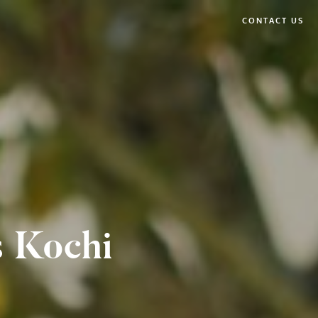
CONTACT US
s Kochi