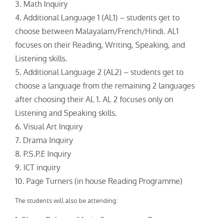
Math Inquiry
Additional Language 1 (AL1) – students get to
choose between Malayalam/French/Hindi. AL1
focuses on their Reading, Writing, Speaking, and
Listening skills.
Additional Language 2 (AL2) – students get to
choose a language from the remaining 2 languages
after choosing their AL 1. AL 2 focuses only on
Listening and Speaking skills.
Visual Art Inquiry
Drama Inquiry
P.S.P.E Inquiry
ICT inquiry
Page Turners (in house Reading Programme)
The students will also be attending: