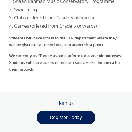
Shaan Rahman Music Conservatory Programme
Swimming
Clubs (offered from Grade 3 onwards)
Games (offered from Grade 5 onwards)
Students will have access to the SEN department where they
will be given social, emotional, and academic support.
We currently use Toddle as our platform for academic purposes.
Students will have access to online resources like Britannica for
their research.
Join us
Register Today