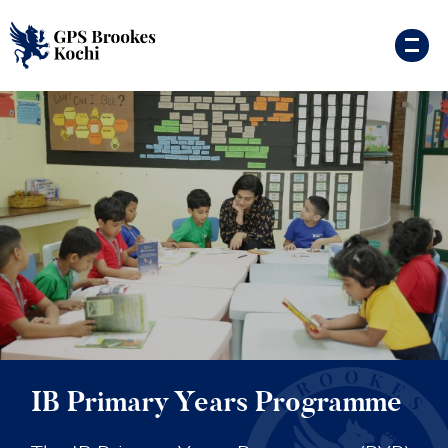
IB Primary Years Programme