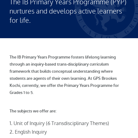
The IB Primary Years Programme (PYP)
nurtures and develops active learners
for life.
The IB Primary Years Programme fosters lifelong learning
through an inquiry-based trans-disciplinary curriculum
framework that builds conceptual understanding where
students are agents of their own learning. At GPS Brookes
Kochi, currently, we offer the Primary Years Programme for
Grades 1 to 5.
The subjects we offer are:
Unit of Inquiry (6 Transdisciplinary Themes)
English Inquiry