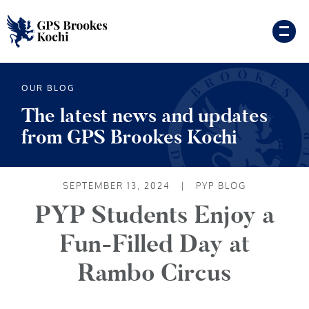
OUR BLOG
The latest news and updates
from GPS Brookes Kochi
SEPTEMBER 13, 2024
|
PYP BLOG
PYP Students Enjoy a
Fun-Filled Day at
Rambo Circus