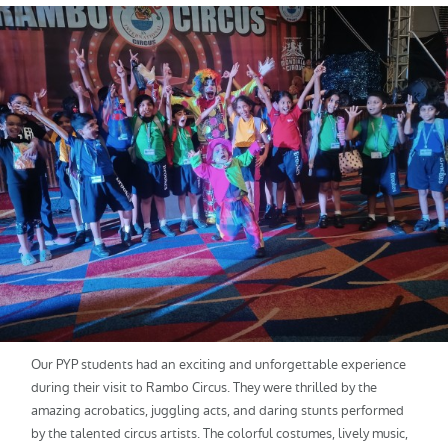
Our PYP students had an exciting and unforgettable experience
during their visit to Rambo Circus. They were thrilled by the
amazing acrobatics, juggling acts, and daring stunts performed
by the talented circus artists. The colorful costumes, lively music,