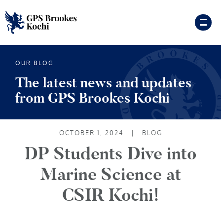
OUR BLOG
The latest news and updates
from GPS Brookes Kochi
OCTOBER 1, 2024
|
BLOG
DP Students Dive into
Marine Science at
CSIR Kochi!