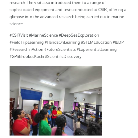
research. The visit also introduced them to a range of
sophisticated equipment and tests conducted at CSIR, offering a
glimpse into the advanced research being carried out in marine
science.
#CSIRVisit #MarineScience #DeepSeaExploration
#FieldTripLearning #HandsOnLearning #STEMEducation #IBDP
#ResearchInAction #FutureScientists #ExperientialLearning
#GPSBrookesKochi #ScientificDiscovery