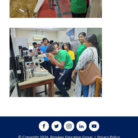
© Copyright 2026, Brookes Education Group
Privacy Policy