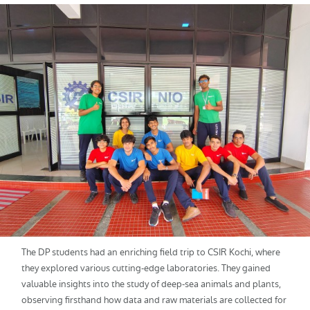
The DP students had an enriching field trip to CSIR Kochi, where
they explored various cutting-edge laboratories. They gained
valuable insights into the study of deep-sea animals and plants,
observing firsthand how data and raw materials are collected for