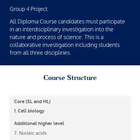
Group 4 Project
All Diploma Course candidates must participate
in an interdisciplinary investigation into the
nature and process of science. This is a
collaborative investigation including students
from all three disciplines.
Course Structure
1. Cell biology
7. Nucleic acids