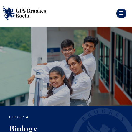
GROUP 4
Biology