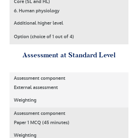
6. Human physiology
Assessment at Standard Level
External assessment
Paper 1 MCQ (45 minutes)