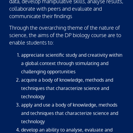
data, develop manipulative skills, analyse results,
collaborate with peers and evaluate and
communicate their findings
Through the overarching theme of the nature of
science, the aims of the DP biology course are to
enable students to:
appreciate scientific study and creativity within
a global context through stimulating and
challenging opportunities
acquire a body of knowledge, methods and
techniques that characterize science and
technology
apply and use a body of knowledge, methods
and techniques that characterize science and
technology
develop an ability to analyse, evaluate and