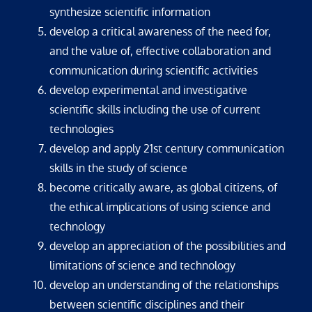
synthesize scientific information
develop a critical awareness of the need for,
and the value of, effective collaboration and
communication during scientific activities
develop experimental and investigative
scientific skills including the use of current
technologies
develop and apply 21st century communication
skills in the study of science
become critically aware, as global citizens, of
the ethical implications of using science and
technology
develop an appreciation of the possibilities and
limitations of science and technology
develop an understanding of the relationships
between scientific disciplines and their