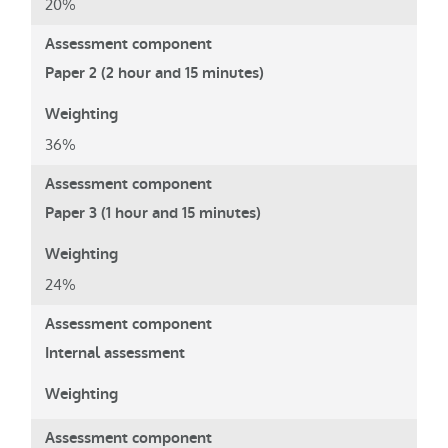
20%
Paper 2 (2 hour and 15 minutes)
36%
Paper 3 (1 hour and 15 minutes)
24%
Internal assessment