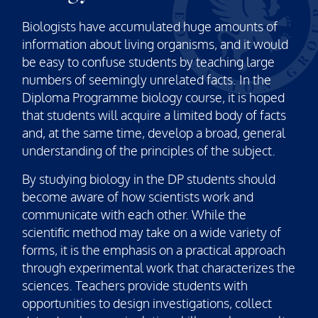
Biologists have accumulated huge amounts of
information about living organisms, and it would
be easy to confuse students by teaching large
numbers of seemingly unrelated facts. In the
Diploma Programme biology course, it is hoped
that students will acquire a limited body of facts
and, at the same time, develop a broad, general
understanding of the principles of the subject.
By studying biology in the DP students should
become aware of how scientists work and
communicate with each other. While the
scientific method may take on a wide variety of
forms, it is the emphasis on a practical approach
through experimental work that characterizes the
sciences. Teachers provide students with
opportunities to design investigations, collect