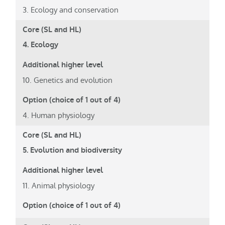
3. Ecology and conservation
4. Ecology
10. Genetics and evolution
4. Human physiology
5. Evolution and biodiversity
11. Animal physiology