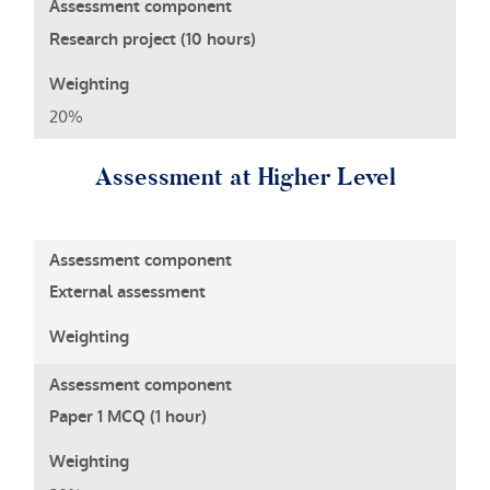
Research project (10 hours)
20%
Assessment at Higher Level
External assessment
Paper 1 MCQ (1 hour)