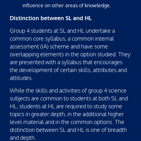
influence on other areas of knowledge.
Distinction between SL and HL
Group 4 students at SL and HL undertake a
common core syllabus, a common internal
assessment (IA) scheme and have some
overlapping elements in the option studied. They
are presented with a syllabus that encourages
the development of certain skills, attributes and
attitudes.
While the skills and activities of group 4 science
subjects are common to students at both SL and
HL, students at HL are required to study some
topics in greater depth, in the additional higher
level material and in the common options. The
distinction between SL and HL is one of breadth
and depth.