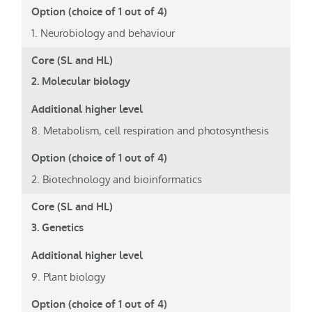
1. Neurobiology and behaviour
2. Molecular biology
8. Metabolism, cell respiration and photosynthesis
2. Biotechnology and bioinformatics
3. Genetics
9. Plant biology