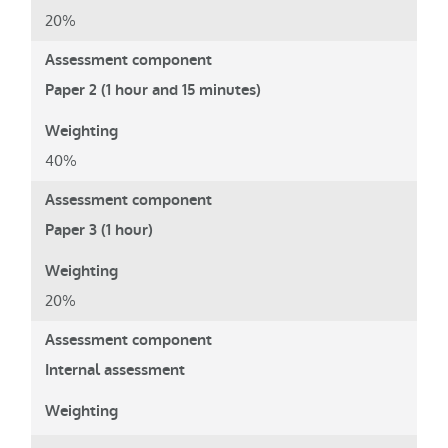
20%
Paper 2 (1 hour and 15 minutes)
40%
Paper 3 (1 hour)
20%
Internal assessment