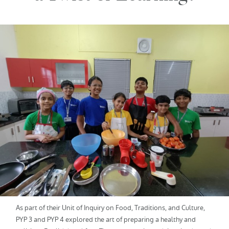
As part of their Unit of Inquiry on Food, Traditions, and Culture,
PYP 3 and PYP 4 explored the art of preparing a healthy and