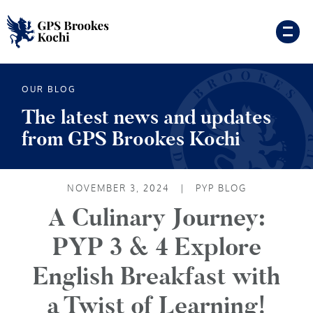
OUR BLOG
The latest news and updates
from GPS Brookes Kochi
NOVEMBER 3, 2024
|
PYP BLOG
A Culinary Journey:
PYP 3 & 4 Explore
English Breakfast with
a Twist of Learning!