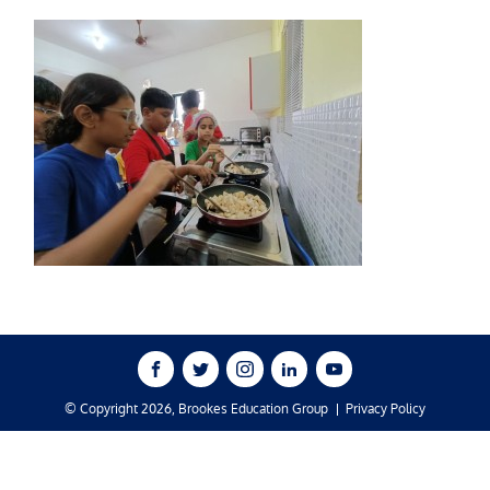
© Copyright 2026, Brookes Education Group
Privacy Policy