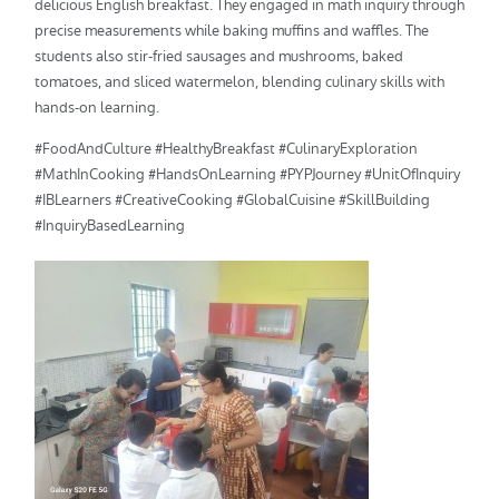
delicious English breakfast. They engaged in math inquiry through
precise measurements while baking muffins and waffles. The
students also stir-fried sausages and mushrooms, baked
tomatoes, and sliced watermelon, blending culinary skills with
hands-on learning.
#FoodAndCulture #HealthyBreakfast #CulinaryExploration
#MathInCooking #HandsOnLearning #PYPJourney #UnitOfInquiry
#IBLearners #CreativeCooking #GlobalCuisine #SkillBuilding
#InquiryBasedLearning